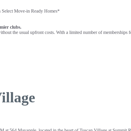
on Select Move-in Ready Homes*
emier clubs.
e without the usual upfront costs. With a limited number of memberships 
illage
M at 564 Mayapple, located in the heart of Tuscan Village at Summit 