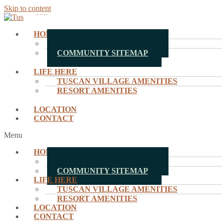
Skip to content
HOMES
MOVE-IN READY HOMES
COMMUNITY SITEMAP
LIFE HERE
TUSCAN VILLAGE AMENITIES
RESORT AMENITIES
LOCATION
CONTACT
Menu
HOMES
MOVE-IN READY HOMES
COMMUNITY SITEMAP
LIFE HERE
TUSCAN VILLAGE AMENITIES
RESORT AMENITIES
LOCATION
CONTACT