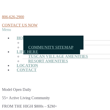
806-626-2900
CONTACT US NOW
Menu
HOMES
MOVE-IN READY HOMES
COMMUNITY SITEMAP
LIFE HERE
TUSCAN VILLAGE AMENITIES
RESORT AMENITIES
LOCATION
CONTACT
Model Open Daily
55+ Active Living Community
FROM THE HIGH $800s – $2M+