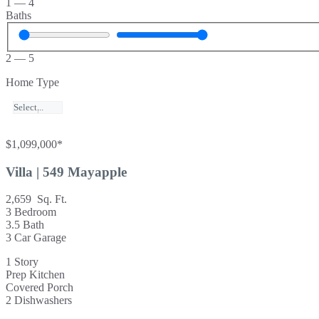
1
—
4
Baths
2
—
5
Home Type
$1,099,000*
Villa | 549 Mayapple
2,659 Sq. Ft.
3 Bedroom
3.5 Bath
3 Car Garage
1 Story
Prep Kitchen
Covered Porch
2 Dishwashers