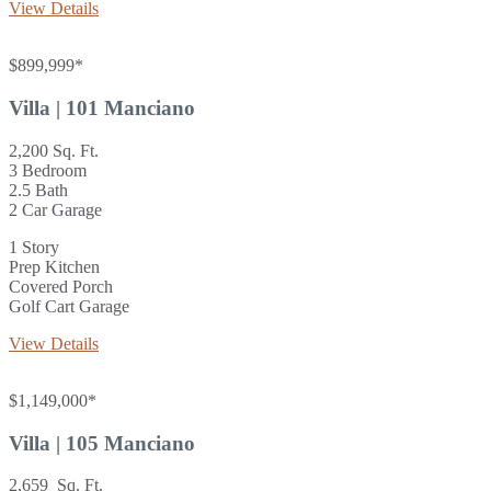
View Details
$899,999*
Villa | 101 Manciano
2,200 Sq. Ft.
3 Bedroom
2.5 Bath
2 Car Garage
1 Story
Prep Kitchen
Covered Porch
Golf Cart Garage
View Details
$1,149,000*
Villa | 105 Manciano
2,659 Sq. Ft.