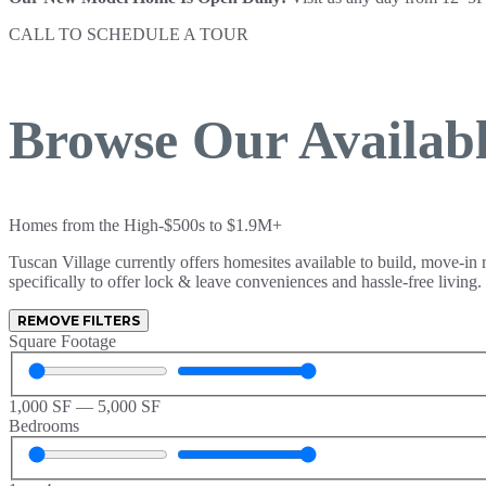
CALL TO SCHEDULE A TOUR
(806) 626-2900
Browse Our Availab
Homes from the High-$500s to $1.9M+
Tuscan Village currently offers homesites available to build, move-in
specifically to offer lock & leave conveniences and hassle-free living.
REMOVE FILTERS
Square Footage
1,000
SF
—
5,000
SF
Bedrooms