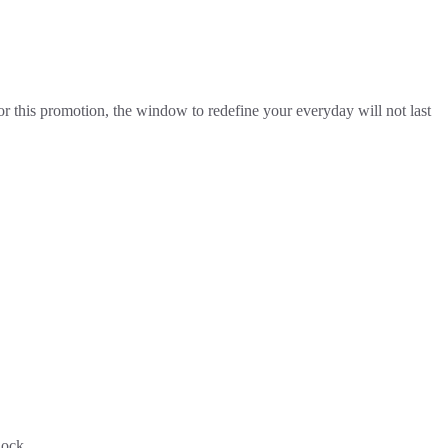
for this promotion, the window to redefine your everyday will not last
Rock.