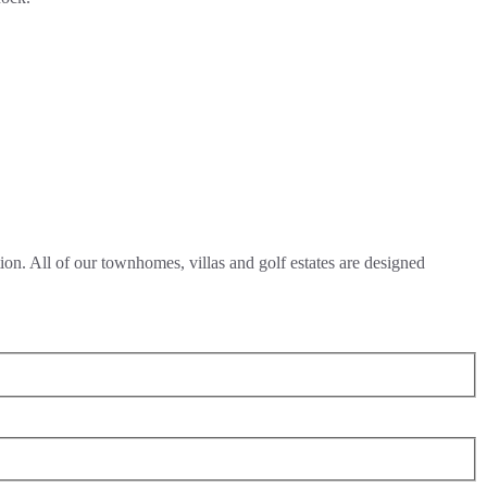
on. All of our townhomes, villas and golf estates are designed