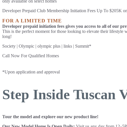
only available on select homes
Developer Prepaid Club Membership Initiation Fees Up To $205K 
FOR A LIMITED TIME
Developer prepaid initiation fees gives you access to all of our pr
This is the perfect moment for those looking to elevate their lifestyl
long!
Society | Olympic | olympic plus | links | Summit*
Call Now For Qualified Homes
830-201-3172
*Upon application and approval
Step Inside Tuscan V
Tour the model and explore our new product line!
Our New Model Home Is Open Daily:
Visit us any day from 12–5P