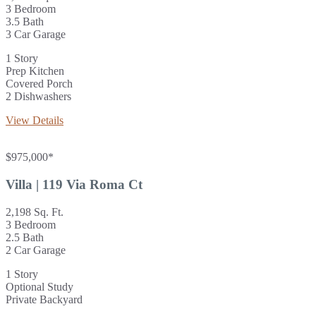
3 Bedroom
3.5 Bath
3 Car Garage
1 Story
Prep Kitchen
Covered Porch
2 Dishwashers
View Details
$975,000*
Villa | 119 Via Roma Ct
2,198 Sq. Ft.
3 Bedroom
2.5 Bath
2 Car Garage
1 Story
Optional Study
Private Backyard