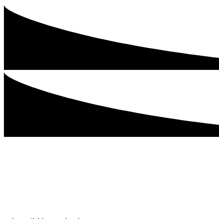
Our Biggest Incen