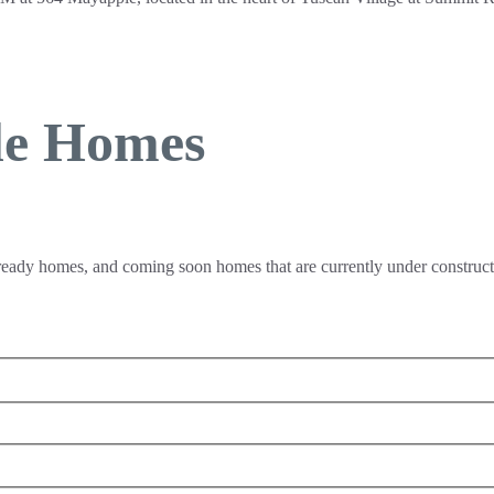
le Homes
 ready homes, and coming soon homes that are currently under constructi